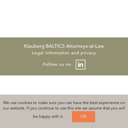
Klauberg BALTICS Attorneys-at-Law
Legal information and privacy
Follow us on
We use cookies to make sure you can have the best experience on
our website. If you continue to use this site we assume that you will
be happy with it.
OK