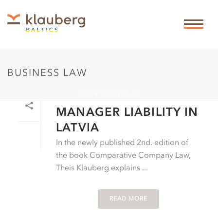
BUSINESS LAW
HOME
/
BUSINESS LAW
By
Theis Klauberg
In
Business law
Posted
01-01-2019
MANAGER LIABILITY IN
LATVIA
In the newly published 2nd. edition of
the book Comparative Company Law,
Theis Klauberg explains ...
READ MORE