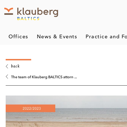
Offices
News & Events
Practice and F
back
The team of Klauberg BALTICS attorn ...