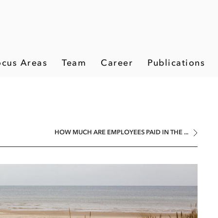
ocus Areas
Team
Career
Publications
HOW MUCH ARE EMPLOYEES PAID IN THE ...