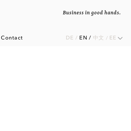
Business in good hands.
Contact
DE
/
EN
/
中文
EE