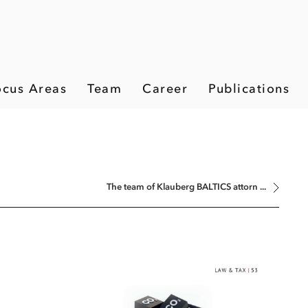
ocus Areas
Team
Career
Publications
The team of Klauberg BALTICS attorn ...