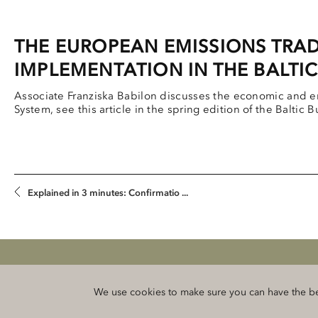
THE EUROPEAN EMISSIONS TRAD
IMPLEMENTATION IN THE BALTIC
Associate Franziska Babilon discusses the economic and e
System, see this article in the spring edition of the Baltic 
Explained in 3 minutes: Confirmatio ...
Klauberg BALTICS Attorneys-at-Law
Legal info
We use cookies to make sure you can have the best