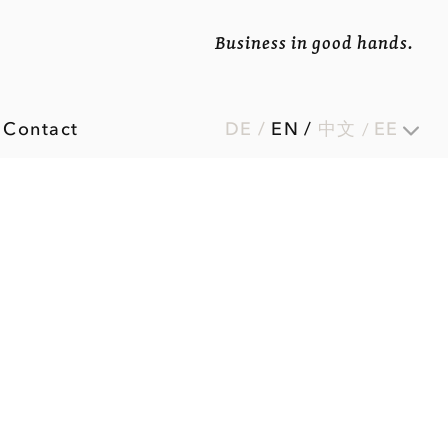
Business in good hands.
Contact
DE
/
EN
/
中文
EE