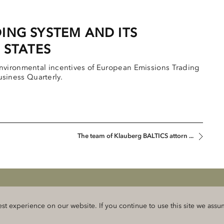
ING SYSTEM AND ITS
 STATES
nvironmental incentives of European Emissions Trading
Business Quarterly.
The team of Klauberg BALTICS attorn ...
rmation and privacy
 experience on our website. If you continue to use this site we assume