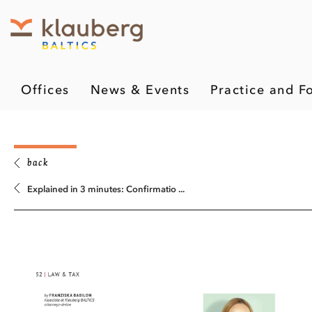
Offices
News & Events
Practice and F
back
Explained in 3 minutes: Confirmatio ...