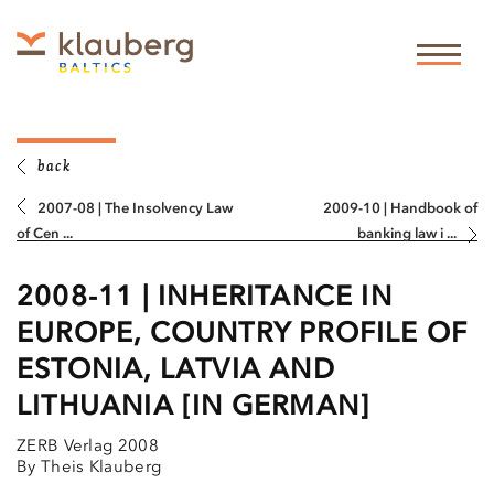
back
2007-08 | The Insolvency Law
2009-10 | Handbook of
of Cen ...
banking law i ...
2008-11 | INHERITANCE IN
EUROPE, COUNTRY PROFILE OF
ESTONIA, LATVIA AND
LITHUANIA [IN GERMAN]
ZERB Verlag 2008
By Theis Klauberg