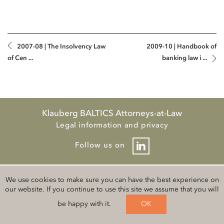
2007-08 | The Insolvency Law
2009-10 | Handbook of
of Cen ...
banking law i ...
Klauberg BALTICS Attorneys-at-Law
Legal information and privacy
Follow us on
We use cookies to make sure you can have the best experience on
our website. If you continue to use this site we assume that you will
be happy with it.
OK