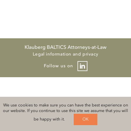
Klauberg BALTICS Attorneys-at-Law
Legal information and privacy
Follow us on
We use cookies to make sure you can have the best experience on
our website. If you continue to use this site we assume that you will
be happy with it.
OK