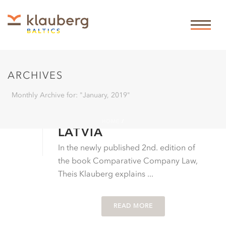
ARCHIVES
Monthly Archive for: "January, 2019"
By
Theis Klauberg
In
Business law
Posted
01-01-2019
MANAGER LIABILITY IN
HOME
/
LATVIA
In the newly published 2nd. edition of
the book Comparative Company Law,
Theis Klauberg explains ...
READ MORE