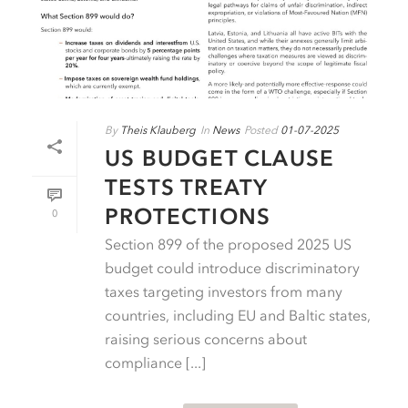
By
Theis Klauberg
In
News
Posted
01-07-2025
US BUDGET CLAUSE
TESTS TREATY
PROTECTIONS
0
Section 899 of the proposed 2025 US
budget could introduce discriminatory
taxes targeting investors from many
countries, including EU and Baltic states,
raising serious concerns about
compliance [...]