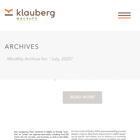
By
Theis Klauberg
In
legal periodicals
Posted
31-07-
2025
2025-08 LETTLAND:
ERBRECHTSREFORM
0
ARCHIVES
2025 [LATVIA:
INHERITANCE LAW
Monthly Archive for: "July, 2025"
REFORM 2025]
HOME
/
in ZEV by Rabea Sasse (in German)
READ MORE