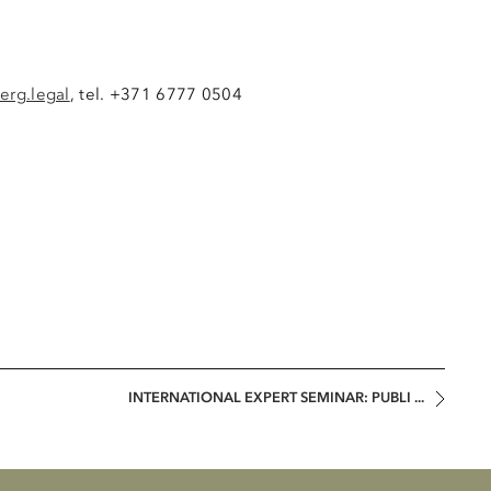
erg.legal
, tel. +371 6777 0504
INTERNATIONAL EXPERT SEMINAR: PUBLI ...