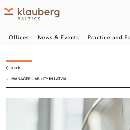
Offices
News & Events
Practice and F
back
MANAGER LIABILITY IN LATVIA