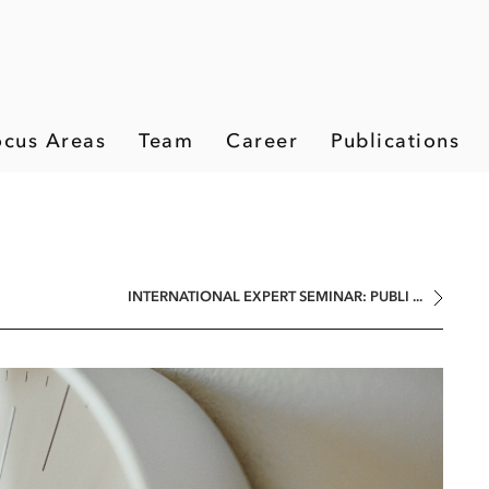
ocus Areas
Team
Career
Publications
INTERNATIONAL EXPERT SEMINAR: PUBLI ...