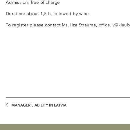
Admission: free of charge
Duration: about 1,5 h, followed by wine
To register please contact Ms. Ilze Straume,
office.lv@klaub
MANAGER LIABILITY IN LATVIA