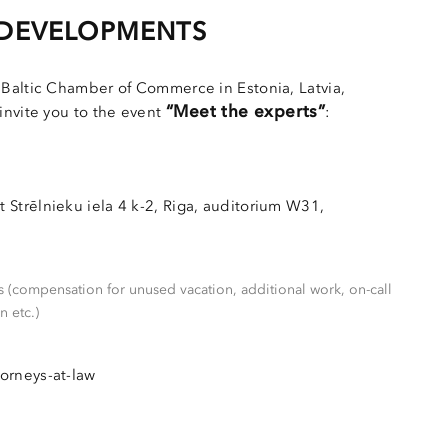
 DEVELOPMENTS
 Baltic Chamber of Commerce in Estonia, Latvia,
“Meet the experts”
invite you to the event
:
 Strēlnieku iela 4 k-2, Riga, auditorium W31,
 (compensation for unused vacation, additional work, on-call
n etc.)
torneys-at-law