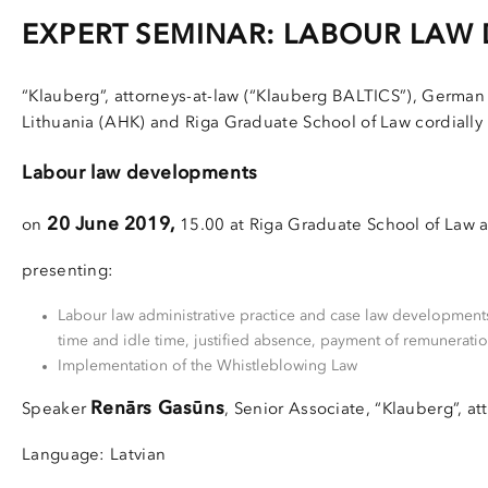
EXPERT SEMINAR: LABOUR LAW
“Klauberg”, attorneys-at-law (“Klauberg BALTICS”), German
Lithuania (AHK) and Riga Graduate School of Law cordially 
Labour law developments
20 June 2019,
on
15.00 at Riga Graduate School of Law at
presenting:
Labour law administrative practice and case law developments
time and idle time, justified absence, payment of remuneratio
Implementation of the Whistleblowing Law
Renārs Gasūns
Speaker
, Senior Associate, “Klauberg”, at
Language: Latvian