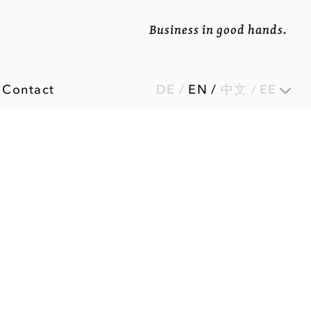
Business in good hands.
Contact
DE
/
EN
/
中文
EE