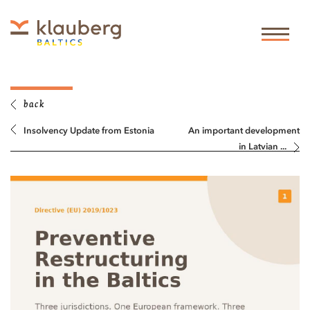
back
Insolvency Update from Estonia
An important development
in Latvian ...