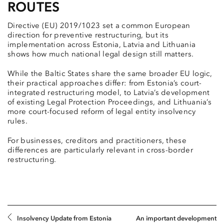
ROUTES
Directive (EU) 2019/1023 set a common European
direction for preventive restructuring, but its
implementation across Estonia, Latvia and Lithuania
shows how much national legal design still matters.
While the Baltic States share the same broader EU logic,
their practical approaches differ: from Estonia’s court-
integrated restructuring model, to Latvia’s development
of existing Legal Protection Proceedings, and Lithuania’s
more court-focused reform of legal entity insolvency
rules.
For businesses, creditors and practitioners, these
differences are particularly relevant in cross-border
restructuring.
Insolvency Update from Estonia
An important development