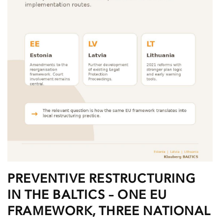
PREVENTIVE RESTRUCTURING
IN THE BALTICS – ONE EU
FRAMEWORK, THREE NATIONAL