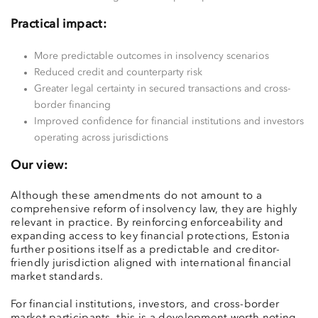
Practical impact:
More predictable outcomes in insolvency scenarios
Reduced credit and counterparty risk
Greater legal certainty in secured transactions and cross-
border financing
Improved confidence for financial institutions and investors
operating across jurisdictions
Our view:
Although these amendments do not amount to a
comprehensive reform of insolvency law, they are highly
relevant in practice. By reinforcing enforceability and
expanding access to key financial protections, Estonia
further positions itself as a predictable and creditor-
friendly jurisdiction aligned with international financial
market standards.
For financial institutions, investors, and cross-border