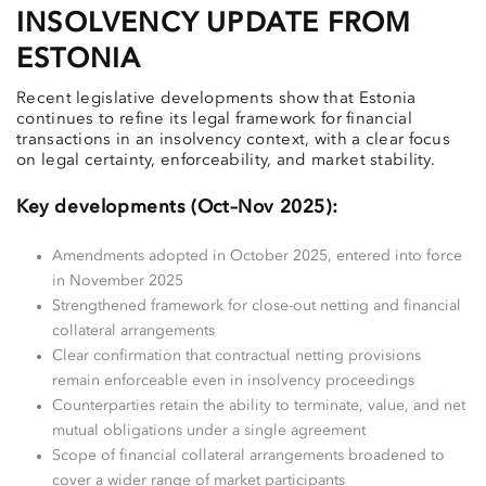
INSOLVENCY UPDATE FROM
ESTONIA
Recent legislative developments show that Estonia
continues to refine its legal framework for financial
transactions in an insolvency context, with a clear focus
on legal certainty, enforceability, and market stability.
Key developments (Oct–Nov 2025):
Amendments adopted in October 2025, entered into force
in November 2025
Strengthened framework for close-out netting and financial
collateral arrangements
Clear confirmation that contractual netting provisions
remain enforceable even in insolvency proceedings
Counterparties retain the ability to terminate, value, and net
mutual obligations under a single agreement
Scope of financial collateral arrangements broadened to
cover a wider range of market participants