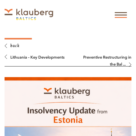
back
Lithuania – Key Developments
Preventive Restructuring in
the Bal ...