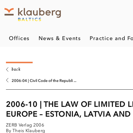
Offices
News & Events
Practice and F
back
2006-04 | Civil Code of the Republi ...
2006-10 | THE LAW OF LIMITED 
EUROPE – ESTONIA, LATVIA AND
ZERB Verlag 2006
By Theis Klauberg