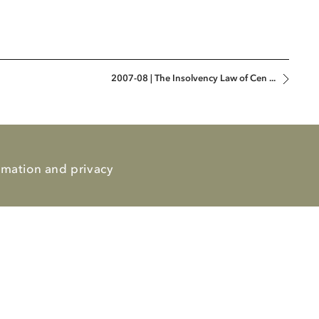
2007-08 | The Insolvency Law of Cen ...
rmation and privacy