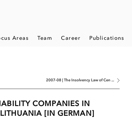
ocus Areas
Team
Career
Publications
2007-08 | The Insolvency Law of Cen ...
LIABILITY COMPANIES IN
 LITHUANIA [IN GERMAN]