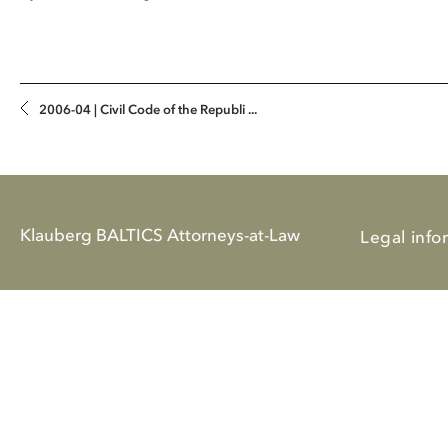
2006-04 | Civil Code of the Republi ...
Klauberg BALTICS Attorneys-at-Law
Legal info