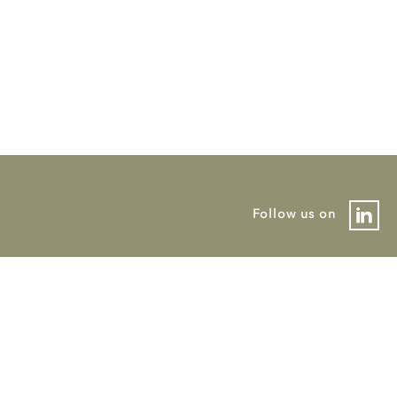
Follow us on