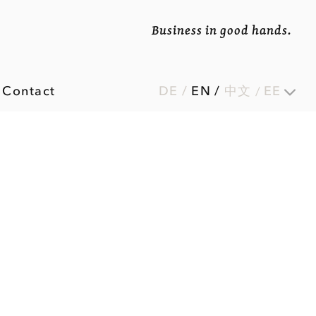
Business in good hands.
Contact
DE
/
EN
/
中文
EE