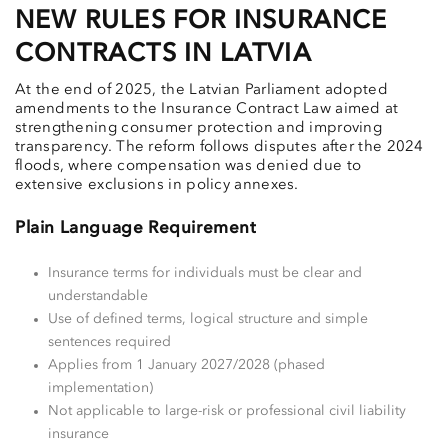
NEW RULES FOR INSURANCE
CONTRACTS IN LATVIA
At the end of 2025, the Latvian Parliament adopted
amendments to the Insurance Contract Law aimed at
strengthening consumer protection and improving
transparency. The reform follows disputes after the 2024
floods, where compensation was denied due to
extensive exclusions in policy annexes.
Plain Language Requirement
Insurance terms for individuals must be clear and
understandable
Use of defined terms, logical structure and simple
sentences required
Applies from 1 January 2027/2028 (phased
implementation)
Not applicable to large-risk or professional civil liability
insurance