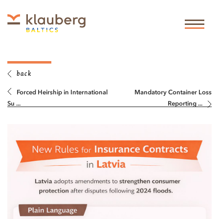
back
Forced Heirship in International
Mandatory Container Loss
Su ...
Reporting ...