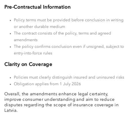
Pre-Contractual Information
Policy terms must be provided before conclusion in writing
or another durable medium
The contract consists of the policy, terms and agreed
amendments
The policy confirms conclusion even if unsigned, subject to
entry-into-force rules
Clarity on Coverage
Policies must clearly distinguish insured and uninsured risks
Obligation applies from 1 July 2026
Overall, the amendments enhance legal certainty,
improve consumer understanding and aim to reduce
disputes regarding the scope of insurance coverage in
Latvia.