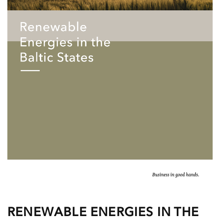
RENEWABLE ENERGIES IN THE