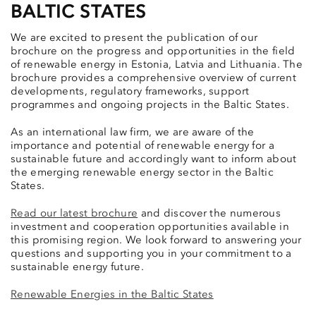
BALTIC STATES
We are excited to present the publication of our
brochure on the progress and opportunities in the field
of renewable energy in Estonia, Latvia and Lithuania. The
brochure provides a comprehensive overview of current
developments, regulatory frameworks, support
programmes and ongoing projects in the Baltic States.
As an international law firm, we are aware of the
importance and potential of renewable energy for a
sustainable future and accordingly want to inform about
the emerging renewable energy sector in the Baltic
States.
Read our latest brochure
and discover the numerous
investment and cooperation opportunities available in
this promising region. We look forward to answering your
questions and supporting you in your commitment to a
sustainable energy future.
Renewable Energies in the Baltic States