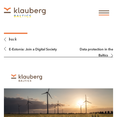
back
E-Estonia: Join a Digital Society
Data protection in the
Baltics