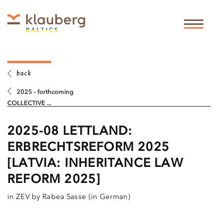
back
2025 – forthcoming
COLLECTIVE ...
2025-08 LETTLAND:
ERBRECHTSREFORM 2025
[LATVIA: INHERITANCE LAW
REFORM 2025]
in ZEV by Rabea Sasse (in German)