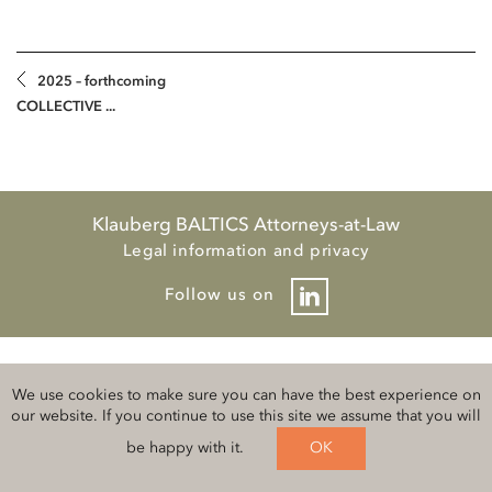
2025 – forthcoming
COLLECTIVE ...
Klauberg BALTICS Attorneys-at-Law
Legal information and privacy
Follow us on
We use cookies to make sure you can have the best experience on
our website. If you continue to use this site we assume that you will
be happy with it.
OK