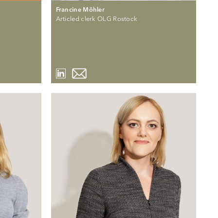
Francine Möhler
Articled clerk OLG Rostock