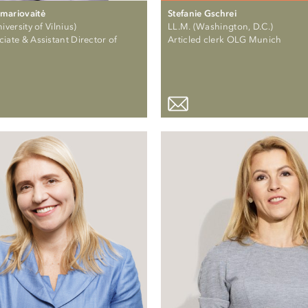
mariovaitė
Stefanie Gschrei
iversity of Vilnius)
LL.M. (Washington, D.C.)
iate & Assistant Director of
Articled clerk OLG Munich