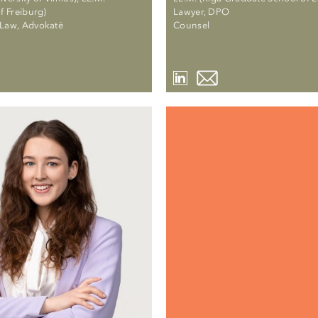
of Freiburg)
Lawyer, DPO
-Law, Advokatė
Counsel