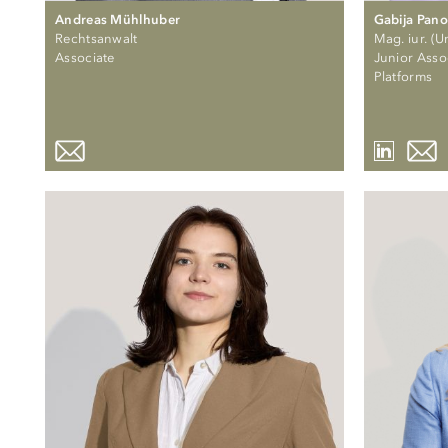
Andreas Mühlhuber
Gabija Pano
Rechtsanwalt
Mag. iur. (Un
Associate
Junior Assoc
Platforms