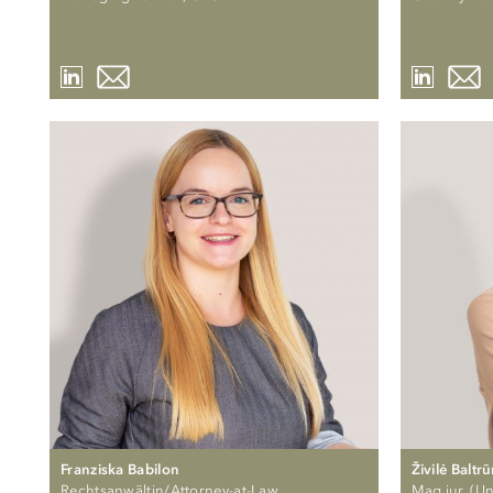
Franziska Babilon
Živilė Baltr
Rechtsanwältin/Attorney-at-Law
Mag.iur. (Uni