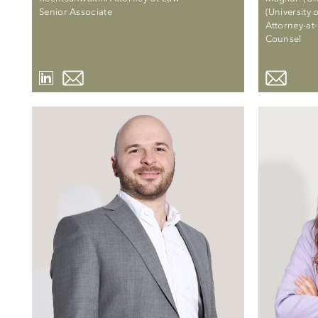
Senior Associate
(University 
Attorney-at
Counsel