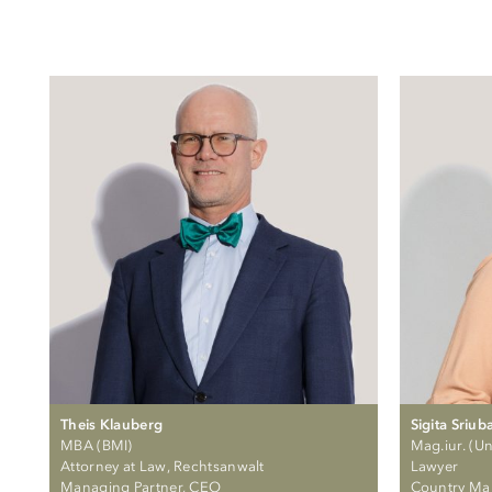
Theis Klauberg
Sigita Sriub
MBA (BMI)
Mag.iur. (Uni
Attorney at Law, Rechtsanwalt
Lawyer
Managing Partner, CEO
Country Ma