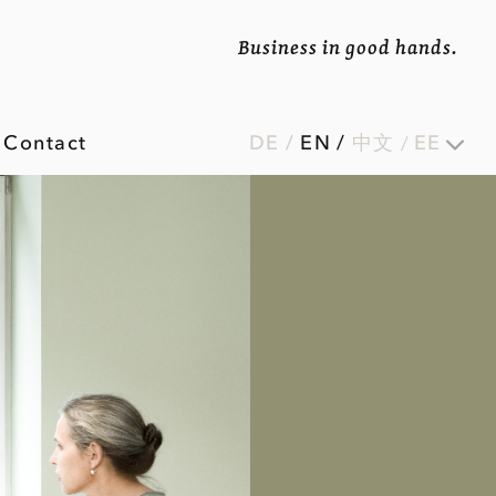
Business in good hands.
Contact
DE
/
EN
/
中文
EE