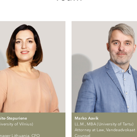
aite-Stepuriene
Marko Aavik
versity of Vilnius)
LL.M., MBA (University of Tartu)
Attorney at Law, Vandeadvokaat
nager Lithuania, CFO
Counsel