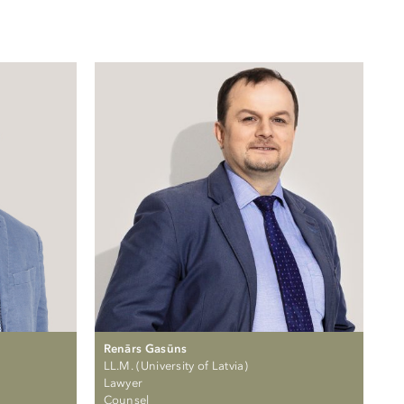
Renārs Gasūns
LL.M. (University of Latvia)
Lawyer
Counsel