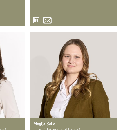
Megija Ķelle
Law)
LL.M. (University of Latvia)