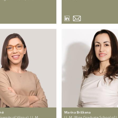
ūnė
Marina Briškena
versity of Vilnius), LL.M.
LL.M. (Riga Graduate School of 