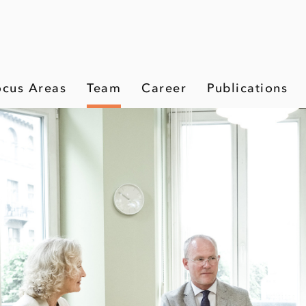
ocus Areas
Team
Career
Publications