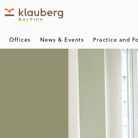
Offices
News & Events
Practice and F