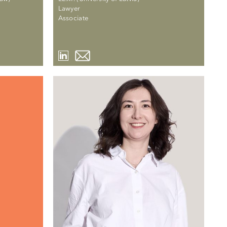
Lawyer
Associate