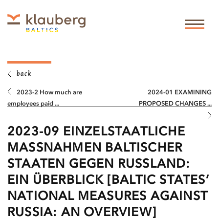
back
2023-2 How much are
2024-01 EXAMINING
employees paid ...
PROPOSED CHANGES ...
2023-09 EINZELSTAATLICHE
MASSNAHMEN BALTISCHER S
TAATEN GEGEN RUSSLAND: E
IN ÜBERBLICK [BALTIC STATES’ N
ATIONAL MEASURES AGAINST R
USSIA: AN OVERVIEW]