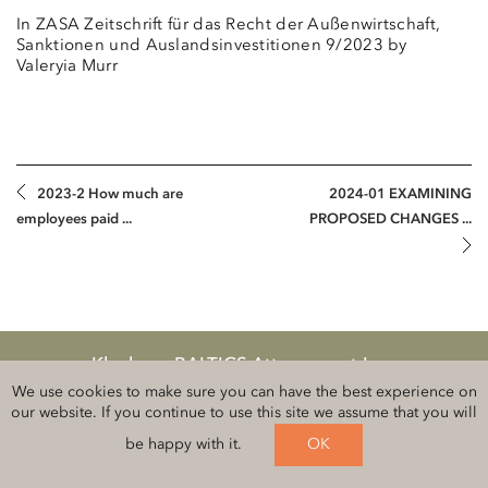
In ZASA Zeitschrift für das Recht der Außenwirtschaft,
Sanktionen und Auslandsinvestitionen 9/2023 by
Valeryia Murr
2023-2 How much are
2024-01 EXAMINING
employees paid ...
PROPOSED CHANGES ...
Klauberg BALTICS Attorneys-at-Law
Legal information and privacy
We use cookies to make sure you can have the best experience on
our website. If you continue to use this site we assume that you will
Follow us on
be happy with it.
OK