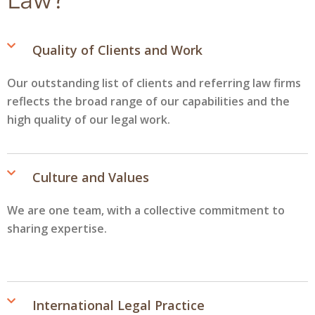
Quality of Clients and Work
Our outstanding list of clients and referring law firms
reflects the broad range of our capabilities and the
high quality of our legal work.
Culture and Values
We are one team, with a collective commitment to
sharing expertise.
International Legal Practice