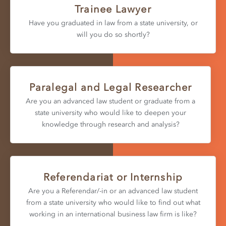
Trainee Lawyer
Have you graduated in law from a state university, or
will you do so shortly?
Paralegal and Legal Researcher
Are you an advanced law student or graduate from a
state university who would like to deepen your
knowledge through research and analysis?
Referendariat or Internship
Are you a Referendar/-in or an advanced law student
from a state university who would like to find out what
working in an international business law firm is like?