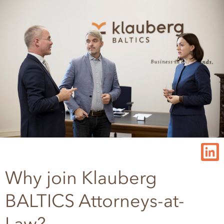
Why join Klauberg
BALTICS Attorneys-at-
Law?