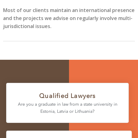
Most of our clients maintain an international presence
and the projects we advise on regularly involve multi-
jurisdictional issues.
Qualified Lawyers
Are you a graduate in law from a state university in
Estonia, Latvia or Lithuania?