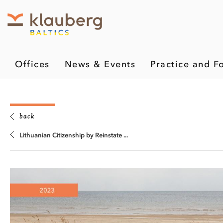
Offices
News & Events
Practice and F
back
Lithuanian Citizenship by Reinstate ...