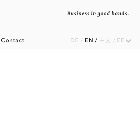
Business in good hands.
Contact
DE
/
EN
/
中文
EE