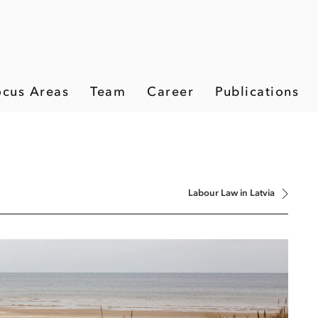
ocus Areas
Team
Career
Publications
Labour Law in Latvia