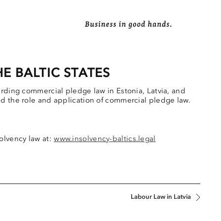
E BALTIC STATES
arding commercial pledge law in Estonia, Latvia, and
nd the role and application of commercial pledge law.
olvency law at:
www.insolvency-baltics.legal
Labour Law in Latvia