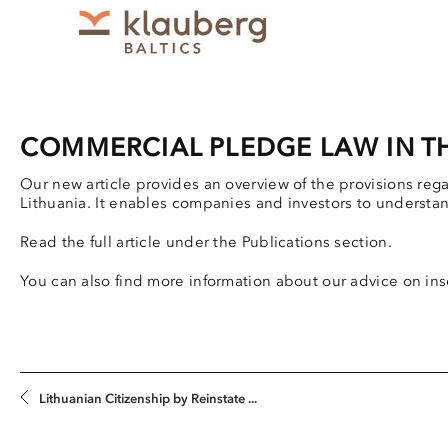
COMMERCIAL PLEDGE LAW IN TH
Our new article provides an overview of the provisions reg
Lithuania. It enables companies and investors to understa
Read the full article under the Publications section.
You can also find more information about our advice on ins
Lithuanian Citizenship by Reinstate ...