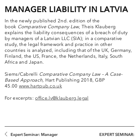
MANAGER LIABILITY IN LATVIA
In the newly published 2nd. edition of the
book
Comparative Company Law
, Theis Klauberg
explains the liability consequences of a breach of duty
by managers of a Latvian LLC (SIA); in a comparative
study, the legal framework and practice in other
countries is analyzed, including that of the UK, Germany,
Finland, the US, France, the Netherlands, Italy, South
Africa and Japan.
Siems/Cabrelli
Comparative Company Law – A Case-
Based Approach,
Hart Publishing 2018, GBP
45.00
www.hartpub.co.uk
For excerpts:
office.lv@klauberg.legal
Expert Seminar: Manager
EXPERT SEMINAR: