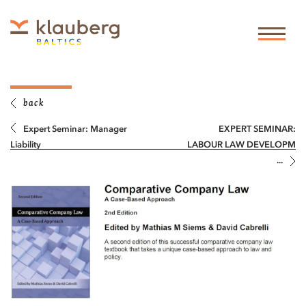
back
Expert Seminar: Manager
EXPERT SEMINAR:
Liability
LABOUR LAW DEVELOPM
...