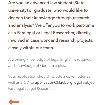
Are you an advanced law student (State
university) or graduate, who would like to
deepen their knowledge through research
and analysis? We offer you to work part-time
as a Paralegal or Legal Researcher, directly
involved in case work and research projects,
closely within our team.
A working knowledge of legal English is required,
and knowledge of German a plus.
Your application should include a cover letter as
well as a CV, to
application@klauberg.legal
Subject:
Paralegal /Legal Researcher