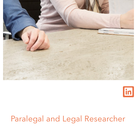
Paralegal and Legal Researcher