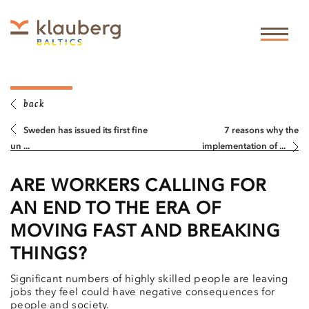
back
Sweden has issued its first fine
7 reasons why the
un ...
implementation of ...
ARE WORKERS CALLING FOR
AN END TO THE ERA OF
MOVING FAST AND BREAKING
THINGS?
Significant numbers of highly skilled people are leaving
jobs they feel could have negative consequences for
people and society.