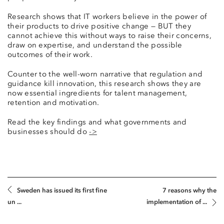
Research shows that IT workers believe in the power of
their products to drive positive change — BUT they
cannot achieve this without ways to raise their concerns,
draw on expertise, and understand the possible
outcomes of their work.
Counter to the well-worn narrative that regulation and
guidance kill innovation, this research shows they are
now essential ingredients for talent management,
retention and motivation.
Read the key findings and what governments and
businesses should do
->
Sweden has issued its first fine
7 reasons why the
un ...
implementation of ...