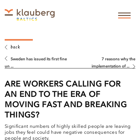
back
Sweden has issued its first fine
7 reasons why the
un ...
implementation of ...
ARE WORKERS CALLING FOR
AN END TO THE ERA OF
MOVING FAST AND BREAKING
THINGS?
Significant numbers of highly skilled people are leaving
jobs they feel could have negative consequences for
people and society.