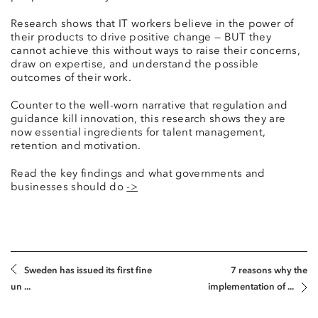
Research shows that IT workers believe in the power of
their products to drive positive change — BUT they
cannot achieve this without ways to raise their concerns,
draw on expertise, and understand the possible
outcomes of their work.
Counter to the well-worn narrative that regulation and
guidance kill innovation, this research shows they are
now essential ingredients for talent management,
retention and motivation.
Read the key findings and what governments and
businesses should do
->
Sweden has issued its first fine
7 reasons why the
un ...
implementation of ...