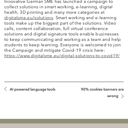
Innovative German SME has launched a campaign to
collect solutions in smart working, e-learning, digital
health, 3D printing and many more categories at
digitalsme.eu/solutions
. Smart working and e-learning
tools make up the biggest part of the solutions. Video
calls, content collaboration, full virtual conference
solutions and digital signature tools enable businesses
to keep communicating and working as a team and help
students to keep learning. Everyone is welcomed to join
the Campaign and mitigate Covid-19 crisis here:
https://www.digitalsme.eu/digital-solutions-to-covid19/
AI powered language tools
90% cookies banners are
wrong
Klauberg BALTICS Attorneys-at-Law