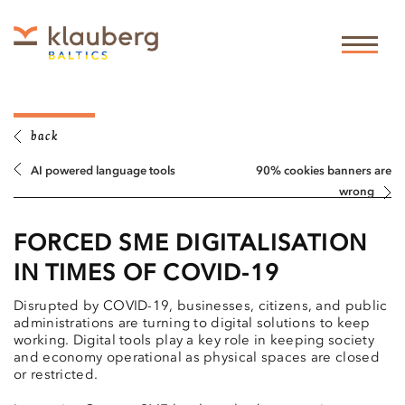
back
AI powered language tools
90% cookies banners are
wrong
FORCED SME DIGITALISATION
IN TIMES OF COVID-19
Disrupted by COVID-19, businesses, citizens, and public
administrations are turning to digital solutions to keep
working. Digital tools play a key role in keeping society
and economy operational as physical spaces are closed
or restricted.