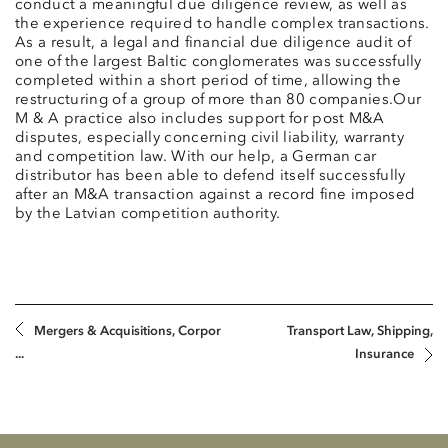
conduct a meaningful due diligence review, as well as
the experience required to handle complex transactions.
As a result, a legal and financial due diligence audit of
one of the largest Baltic conglomerates was successfully
completed within a short period of time, allowing the
restructuring of a group of more than 80 companies.Our
M & A practice also includes support for post M&A
disputes, especially concerning civil liability, warranty
and competition law. With our help, a German car
distributor has been able to defend itself successfully
after an M&A transaction against a record fine imposed
by the Latvian competition authority.
Mergers & Acquisitions, Corpor
Transport Law, Shipping,
...
Insurance