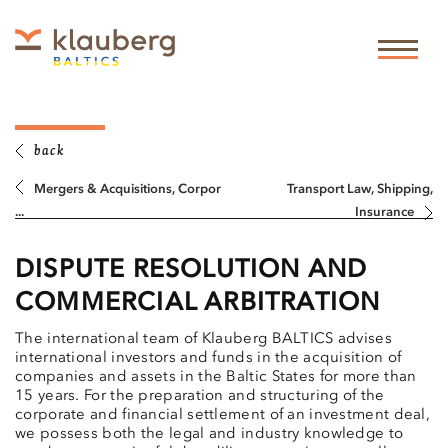
back
Mergers & Acquisitions, Corpor
Transport Law, Shipping,
...
Insurance
DISPUTE RESOLUTION AND
COMMERCIAL ARBITRATION
The international team of Klauberg BALTICS advises
international investors and funds in the acquisition of
companies and assets in the Baltic States for more than
15 years. For the preparation and structuring of the
corporate and financial settlement of an investment deal,
we possess both the legal and industry knowledge to