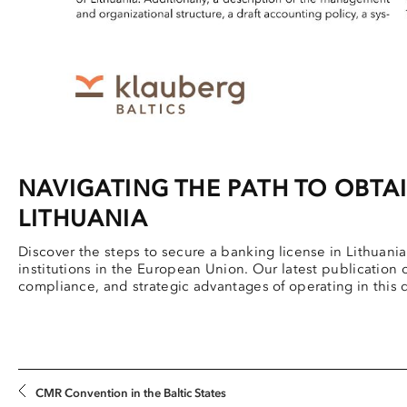
NAVIGATING THE PATH TO OBTAI
LITHUANIA
Discover the steps to secure a banking license in Lithuania, 
institutions in the European Union. Our latest publication
compliance, and strategic advantages of operating in this
CMR Convention in the Baltic States