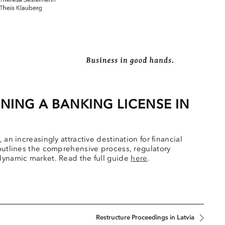
NING A BANKING LICENSE IN
an increasingly attractive destination for financial
 outlines the comprehensive process, regulatory
 dynamic market. Read the full guide
here
.
Restructure Proceedings in Latvia