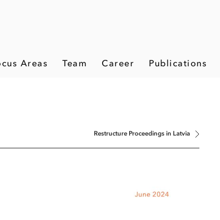
ocus Areas
Team
Career
Publications
Restructure Proceedings in Latvia