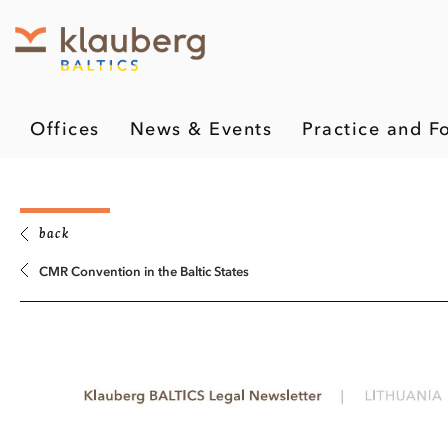
Offices
News & Events
Practice and F
back
CMR Convention in the Baltic States