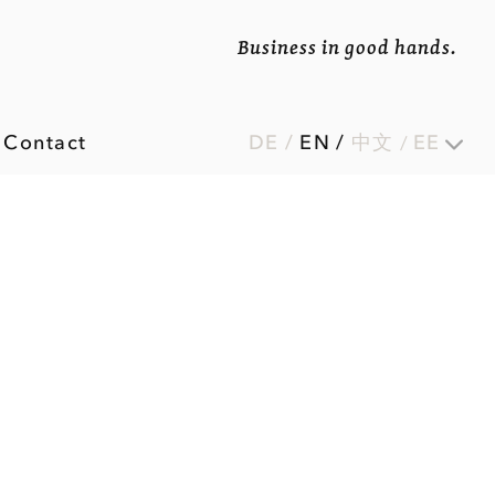
Business in good hands.
Contact
DE
/
EN
/
中文
EE