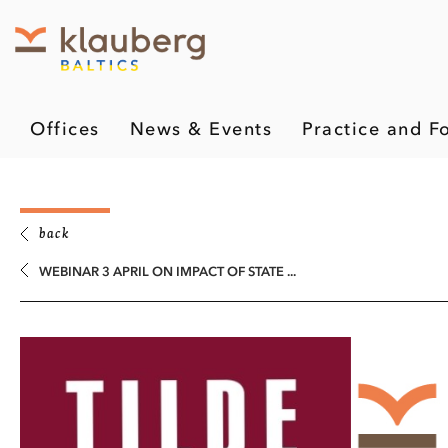
Offices
News & Events
Practice and F
back
WEBINAR 3 APRIL ON IMPACT OF STATE ...