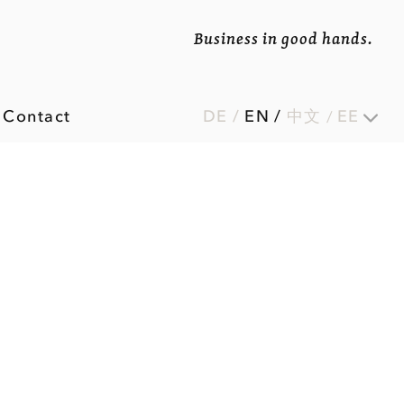
Business in good hands.
Contact
DE
/
EN
/
中文
EE