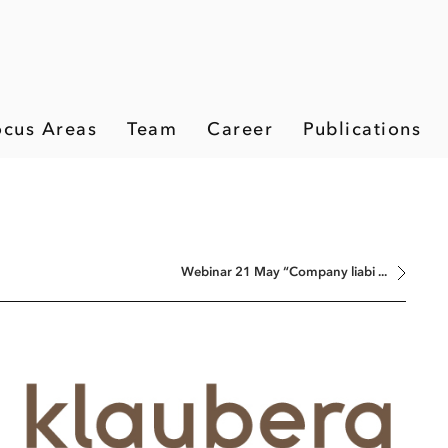
ocus Areas
Team
Career
Publications
Webinar 21 May “Company liabi ...