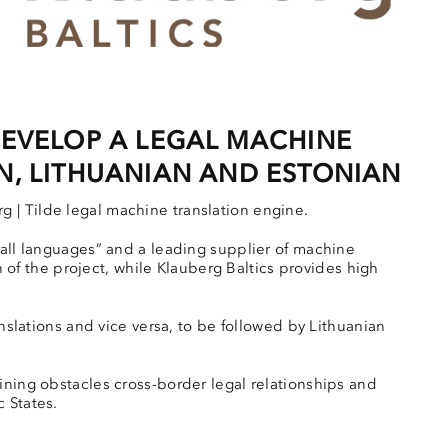
DEVELOP A LEGAL MACHINE
N, LITHUANIAN AND ESTONIAN
 | Tilde legal machine translation engine.
mall languages” and a leading supplier of machine
on of the project, while Klauberg Baltics provides high
anslations and vice versa, to be followed by Lithuanian
ining obstacles cross-border legal relationships and
 States.