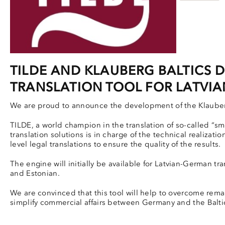
TILDE AND KLAUBERG BALTICS 
TRANSLATION TOOL FOR LATVIA
We are proud to announce the development of the Klauberg
TILDE, a world champion in the translation of so-called “s
translation solutions is in charge of the technical realizati
level legal translations to ensure the quality of the results.
The engine will initially be available for Latvian-German tr
and Estonian.
We are convinced that this tool will help to overcome rema
simplify commercial affairs between Germany and the Baltic