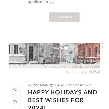
application [...]
READ MORE
By
Theis Klauberg
In
News
Posted
22-12-2023
HAPPY HOLIDAYS AND
BEST WISHES FOR
2024!
0