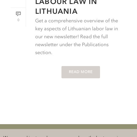
LABOUR LAW IN
LITHUANIA
0
Get a comprehensive overview of the
key aspects of Lithuanian labor law in
our new newsletter! Read the full
newsletter under the Publications
section.
READ MORE
Klauberg BALTICS Attorneys-at-Law