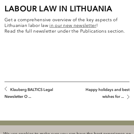
LABOUR LAW IN LITHUANIA
Get a comprehensive overview of the key aspects of
Lithuanian labor law
in our new newsletter
!
Read the full newsletter under the Publications section.
Klauberg BALTICS Legal
Happy holidays and best
Newsletter O ...
wishes for ...
Klauberg BALTICS Attorneys-at-Law