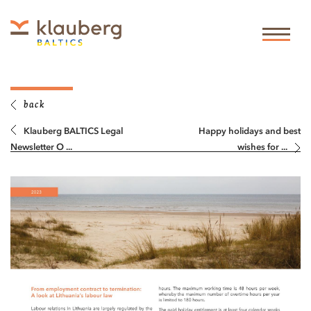
back
Klauberg BALTICS Legal
Happy holidays and best
Newsletter O ...
wishes for ...