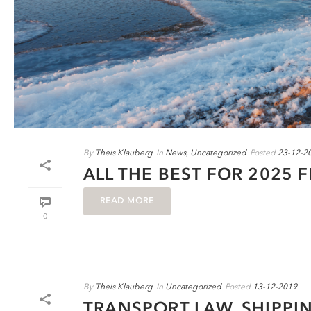
By
Theis Klauberg
In
News
,
Uncategorized
Posted
23-12-2
ALL THE BEST FOR 2025 
READ MORE
0
By
Theis Klauberg
In
Uncategorized
Posted
13-12-2019
TRANSPORT LAW, SHIPPI