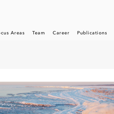
ocus Areas
Team
Career
Publications