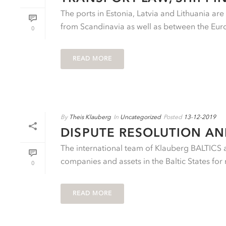
The ports in Estonia, Latvia and Lithuania ar
from Scandinavia as well as between the Eu
0
READ MORE
By
Theis Klauberg
In
Uncategorized
Posted
13-12-2019
DISPUTE RESOLUTION A
The international team of Klauberg BALTICS ad
companies and assets in the Baltic States for 
0
READ MORE