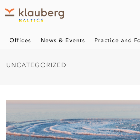
Offices
News & Events
Practice and F
UNCATEGORIZED