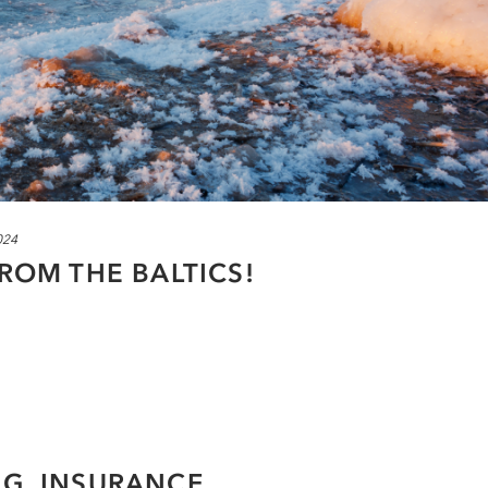
024
FROM THE BALTICS!
NG, INSURANCE