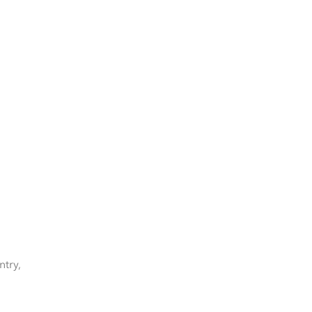
ntry,