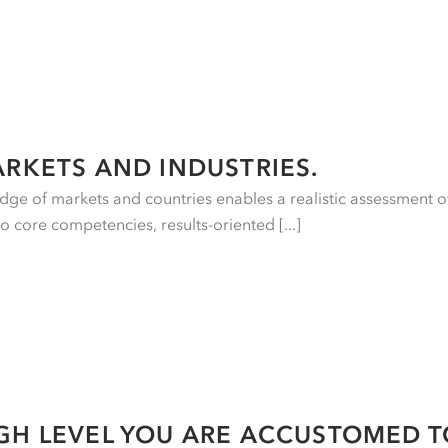
ARKETS AND INDUSTRIES.
ge of markets and countries enables a realistic assessment o
to core competencies, results-oriented [...]
GH LEVEL YOU ARE ACCUSTOMED T