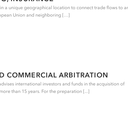
e in a unique geographical location to connect trade flows to a
ropean Union and neighboring […]
ND COMMERCIAL ARBITRATION
vises international investors and funds in the acquisition of
more than 15 years. For the preparation [...]