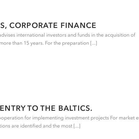
S, CORPORATE FINANCE
vises international investors and funds in the acquisition of
more than 15 years. For the preparation [...]
ENTRY TO THE BALTICS.
ooperation for implementing investment projects For market e
ons are identified and the most [...]