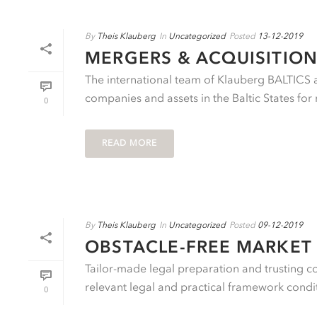
By
Theis Klauberg
In
Uncategorized
Posted
13-12-2019
MERGERS & ACQUISITION
The international team of Klauberg BALTICS ad
companies and assets in the Baltic States for 
0
READ MORE
By
Theis Klauberg
In
Uncategorized
Posted
09-12-2019
OBSTACLE-FREE MARKET 
Tailor-made legal preparation and trusting c
relevant legal and practical framework conditi
0