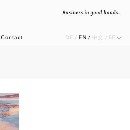
Business in good hands.
Contact
DE
/
EN
/
中文
EE
HOME
/
NEWS