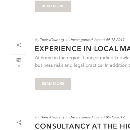
READ MORE
By
Theis Klauberg
In
Uncategorized
Posted
09-12-2019
EXPERIENCE IN LOCAL M
At home in the region. Long-standing knowled
business risks and legal practice. In addition 
0
READ MORE
By
Theis Klauberg
In
Uncategorized
Posted
09-12-2019
CONSULTANCY AT THE HI