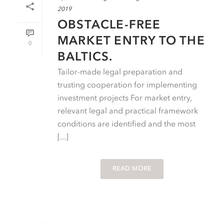
2019
OBSTACLE-FREE
MARKET ENTRY TO THE
0
BALTICS.
Tailor-made legal preparation and
trusting cooperation for implementing
investment projects For market entry,
relevant legal and practical framework
conditions are identified and the most
[...]
READ MORE