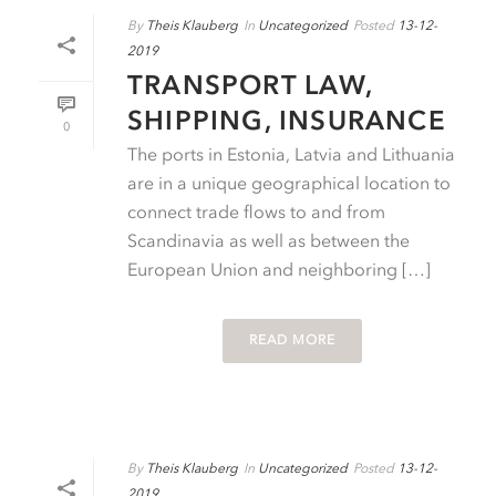
By
Theis Klauberg
In
Uncategorized
Posted
13-12-
2019
TRANSPORT LAW,
SHIPPING, INSURANCE
0
The ports in Estonia, Latvia and Lithuania
are in a unique geographical location to
connect trade flows to and from
Scandinavia as well as between the
European Union and neighboring […]
READ MORE
By
Theis Klauberg
In
Uncategorized
Posted
13-12-
2019