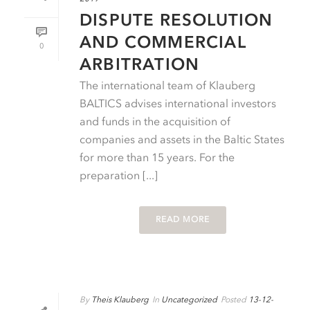
DISPUTE RESOLUTION
AND COMMERCIAL
0
ARBITRATION
The international team of Klauberg
BALTICS advises international investors
and funds in the acquisition of
companies and assets in the Baltic States
for more than 15 years. For the
preparation [...]
READ MORE
By
Theis Klauberg
In
Uncategorized
Posted
13-12-