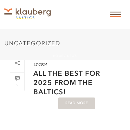
UNCATEGORIZED
HOME
/
NEWS
By
Theis Klauberg
In
News
,
Uncategorized
Posted
23-
12-2024
ALL THE BEST FOR
2025 FROM THE
0
BALTICS!
READ MORE