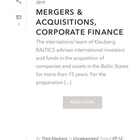
2019
MERGERS &
ACQUISITIONS,
0
CORPORATE FINANCE
The international team of Klauberg
BALTICS advises international investors
and funds in the acquisition of
companies and assets in the Baltic States
for more than 15 years. For the
preparation [...]
READ MORE
By
Theis Klauberg
In
Uncategorized
Posted
09-12-