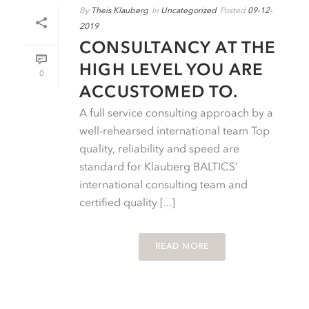
By
Theis Klauberg
In
Uncategorized
Posted
09-12-
2019
CONSULTANCY AT THE
HIGH LEVEL YOU ARE
0
ACCUSTOMED TO.
A full service consulting approach by a
well-rehearsed international team Top
quality, reliability and speed are
standard for Klauberg BALTICS’
international consulting team and
certified quality [...]
READ MORE