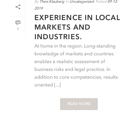
By
Theis Klauberg
In
Uncategorized
Posted
09-12-
2019
EXPERIENCE IN LOCAL
MARKETS AND
0
INDUSTRIES.
At home in the region. Long-standing
knowledge of markets and countries
enables a realistic assessment of
business risks and legal practice. In
addition to core competencies, results-
oriented [...]
READ MORE