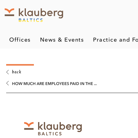
Offices
News & Events
Practice and F
back
HOW MUCH ARE EMPLOYEES PAID IN THE ...