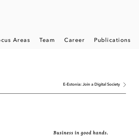
ocus Areas
Team
Career
Publications
E-Estonia: Join a Digital Society