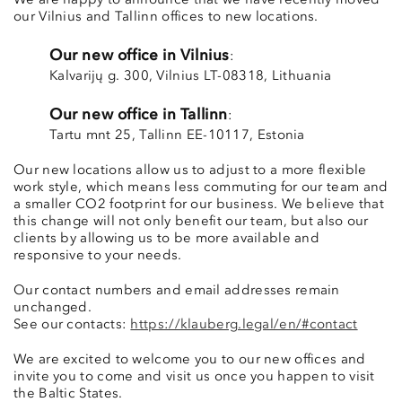
We are happy to announce that we have recently moved
our Vilnius and Tallinn offices to new locations.
Our new office in Vilnius
:
Kalvarijų g. 300, Vilnius LT-08318, Lithuania
Our new office in Tallinn
:
Tartu mnt 25, Tallinn EE-10117, Estonia
Our new locations allow us to adjust to a more flexible
work style, which means less commuting for our team and
a smaller CO2 footprint for our business. We believe that
this change will not only benefit our team, but also our
clients by allowing us to be more available and
responsive to your needs.
Our contact numbers and email addresses remain
unchanged.
See our contacts:
https://klauberg.legal/en/#contact
We are excited to welcome you to our new offices and
invite you to come and visit us once you happen to visit
the Baltic States.