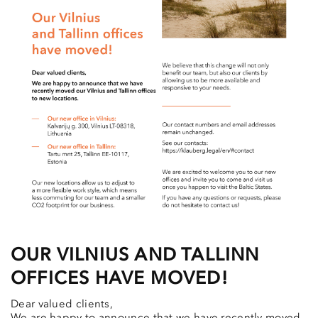
OUR VILNIUS AND TALLINN
OFFICES HAVE MOVED!
Dear valued clients,