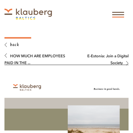
back
HOW MUCH ARE EMPLOYEES
E-Estonia: Join a Digital
PAID IN THE ...
Society