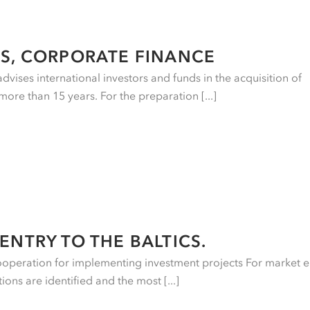
S, CORPORATE FINANCE
vises international investors and funds in the acquisition of
more than 15 years. For the preparation [...]
ENTRY TO THE BALTICS.
ooperation for implementing investment projects For market e
ons are identified and the most [...]