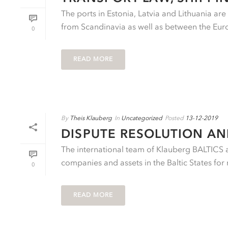
The ports in Estonia, Latvia and Lithuania ar
from Scandinavia as well as between the Eu
0
READ MORE
By
Theis Klauberg
In
Uncategorized
Posted
13-12-2019
DISPUTE RESOLUTION A
The international team of Klauberg BALTICS ad
companies and assets in the Baltic States for 
0
READ MORE