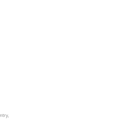
ntry,