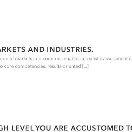
ARKETS AND INDUSTRIES.
ge of markets and countries enables a realistic assessment o
to core competencies, results-oriented [...]
GH LEVEL YOU ARE ACCUSTOMED T