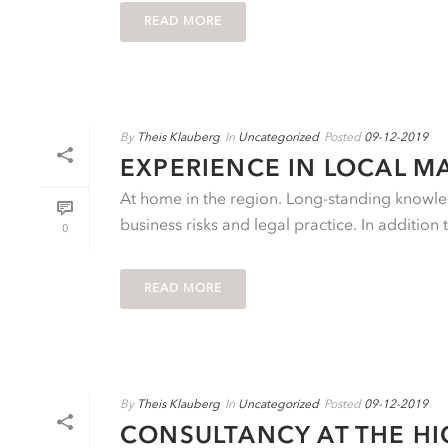
READ MORE
By
Theis Klauberg
In
Uncategorized
Posted
09-12-2019
EXPERIENCE IN LOCAL M
At home in the region. Long-standing knowled
business risks and legal practice. In addition 
0
READ MORE
By
Theis Klauberg
In
Uncategorized
Posted
09-12-2019
CONSULTANCY AT THE HI