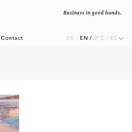
Business in good hands.
Contact
DE
/
EN
/
中文
EE
HOME
/
NEWS