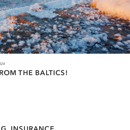
024
FROM THE BALTICS!
NG, INSURANCE