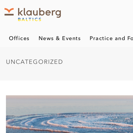
Offices
News & Events
Practice and F
UNCATEGORIZED