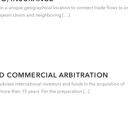
e in a unique geographical location to connect trade flows to a
ropean Union and neighboring […]
ND COMMERCIAL ARBITRATION
vises international investors and funds in the acquisition of
more than 15 years. For the preparation [...]