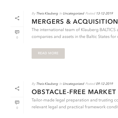
By
Theis Klauberg
In
Uncategorized
Posted
13-12-2019
MERGERS & ACQUISITION
The international team of Klauberg BALTICS ad
companies and assets in the Baltic States for 
0
READ MORE
By
Theis Klauberg
In
Uncategorized
Posted
09-12-2019
OBSTACLE-FREE MARKET 
Tailor-made legal preparation and trusting c
relevant legal and practical framework conditi
0