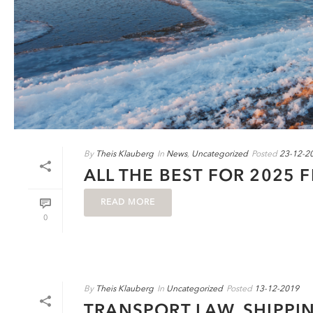
By
Theis Klauberg
In
News
,
Uncategorized
Posted
23-12-2
ALL THE BEST FOR 2025 
READ MORE
0
By
Theis Klauberg
In
Uncategorized
Posted
13-12-2019
TRANSPORT LAW, SHIPPI