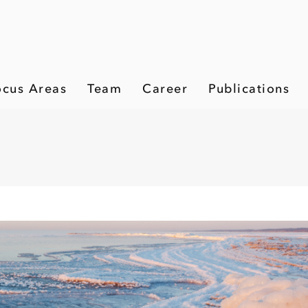
ocus Areas
Team
Career
Publications