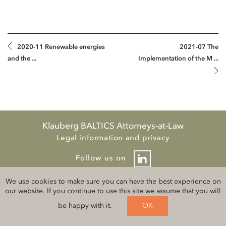
2020-11 Renewable energies
2021-07 The
and the ...
Implementation of the M ...
Klauberg BALTICS Attorneys-at-Law
Legal information and privacy
Follow us on
We use cookies to make sure you can have the best experience on
our website. If you continue to use this site we assume that you will
be happy with it.
OK