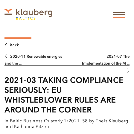
back
2020-11 Renewable energies
2021-07 The
and the ...
Implementation of the M ...
2021-03 TAKING COMPLIANCE
SERIOUSLY: EU
WHISTLEBLOWER RULES ARE
AROUND THE CORNER
In Baltic Business Quaterly 1/2021, 58 by Theis Klauberg
and Katharina Pitzen