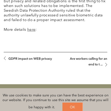
but privacy and related obligations is the first thing to fix
when such solutions has to be implemented. The
Swedish Data Protection Authority ruled that the
authority unlawfully processed sensitive biometric data
and failed to do a proper impact assessment.
More details
here
:
GDPR impact on WEB privacy
Are workers calling for an
end to t ...
Klauberg BALTICS Attorneys-at-Law
We use cookies to make sure you can have the best experience on
Legal information and privacy
our website. If you continue to use this site we assume that you will
be happy with it.
OK
Follow us on