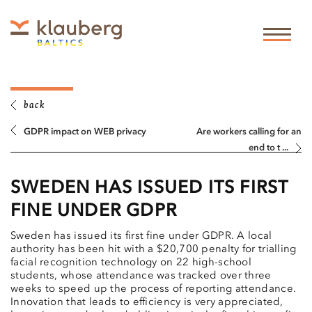
back
GDPR impact on WEB privacy
Are workers calling for an
end to t ...
SWEDEN HAS ISSUED ITS FIRST
FINE UNDER GDPR
Sweden has issued its first fine under GDPR. A local
authority has been hit with a $20,700 penalty for trialling
facial recognition technology on 22 high-school
students, whose attendance was tracked over three
weeks to speed up the process of reporting attendance.
Innovation that leads to efficiency is very appreciated,