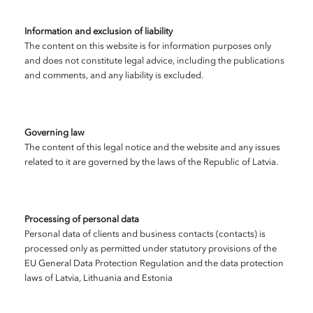
Information and exclusion of liability
The content on this website is for information purposes only
and does not constitute legal advice, including the publications
and comments, and any liability is excluded.
Governing law
The content of this legal notice and the website and any issues
related to it are governed by the laws of the Republic of Latvia.
Processing of personal data
Personal data of clients and business contacts (contacts) is
processed only as permitted under statutory provisions of the
EU General Data Protection Regulation and the data protection
laws of Latvia, Lithuania and Estonia