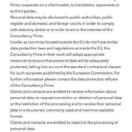
Firms cooperate on a client matter, to translators, opponents or
to third parties.
Personal data may be disclosed to public authorities, public
register and domestic and foreign courts in order to comply
with statutory duties or in order to act in the interests of the
Consultancy Firms.
Insofar as countries located outside the EU do not have similar
data protection laws and regulations as inside the EU, the
Consultancy Firms in their work will adopt appropriate
measures to ensure that personal data will be adequately
protected, taking into account the standard contractual clauses
for such purposes published by the European Commission. For
further information please contact the data protection officers
of the Consultancy Firms.
Clients and contacts are entitled to receive information about
personal data, to request correction or deletion of personal data
or the restriction of the processing and to receive their personal
data in a structured, commonly used and machine-readable
format.
Clients and contacts are entitled to object to the processing of
personal data.