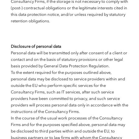
Consultancy Firms, if the storage is not necessary to comply with
(post-) contractual obligations or the legitimate interests cited in
this data protection notice, and/or unless required by statutory
retention obligations.
Disclosure of personal data
Personal data will be transmitted only after consent of a client or
contact and on the basis of statutory provisions or other legal
basis provided by General Data Protection Regulation.
To the extent required for the purposes outlined above,
personal data may be disclosed to service providers within and
outside the EU who perform specific services for the
Consultancy Firms, such as IT services, after such service
providers have been committed to privacy, and such service
providers will process personal data only in accordance with the
instructions of the Consultancy Firms.
In the course of the usual work processes of the Consultancy
Firms and for the purposes specified above, personal data may
be disclosed to third parties within and outside the EU, to
business partners or to law firms with whom the Consultancy