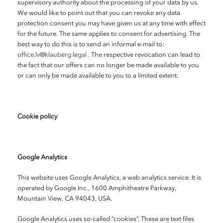
supervisory authority about the processing of your data by us.
We would like to point out that you can revoke any data
protection consent you may have given us at any time with effect
for the future. The same applies to consent for advertising. The
best way to do this is to send an informal e-mail to:
office.lv@klauberg.legal
. The respective revocation can lead to
the fact that our offers can no longer be made available to you
or can only be made available to you to a limited extent.
Cookie policy
Google Analytics
This website uses Google Analytics, a web analytics service. It is
operated by Google Inc., 1600 Amphitheatre Parkway,
Mountain View, CA 94043, USA.
Google Analytics uses so-called “cookies”. These are text files