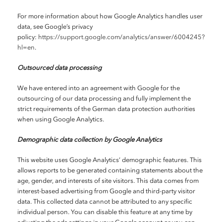
For more information about how Google Analytics handles user
data, see Google’s privacy
policy:
https://support.google.com/analytics/answer/6004245?
hl=en
.
Outsourced data processing
We have entered into an agreement with Google for the
outsourcing of our data processing and fully implement the
strict requirements of the German data protection authorities
when using Google Analytics.
Demographic data collection by Google Analytics
This website uses Google Analytics’ demographic features. This
allows reports to be generated containing statements about the
age, gender, and interests of site visitors. This data comes from
interest-based advertising from Google and third-party visitor
data. This collected data cannot be attributed to any specific
individual person. You can disable this feature at any time by