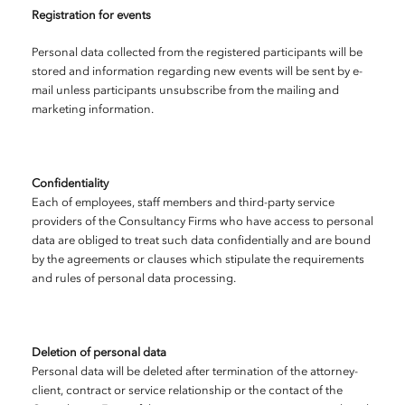
Registration for events
Personal data collected from the registered participants will be
stored and information regarding new events will be sent by e-
mail unless participants unsubscribe from the mailing and
marketing information.
Confidentiality
Each of employees, staff members and third-party service
providers of the Consultancy Firms who have access to personal
data are obliged to treat such data confidentially and are bound
by the agreements or clauses which stipulate the requirements
and rules of personal data processing.
Deletion of personal data
Personal data will be deleted after termination of the attorney-
client, contract or service relationship or the contact of the