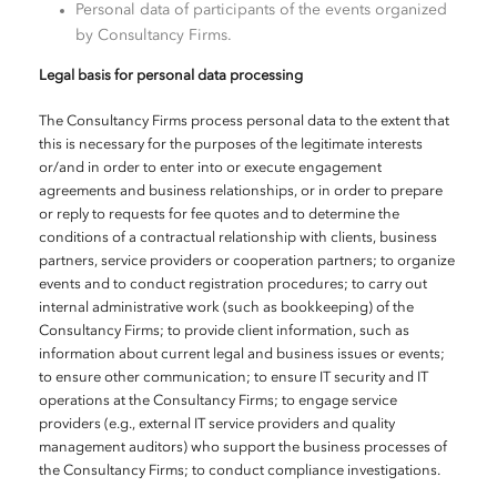
Personal data of participants of the events organized
by Consultancy Firms.
Legal basis for personal data processing
The Consultancy Firms process personal data to the extent that
this is necessary for the purposes of the legitimate interests
or/and in order to enter into or execute engagement
agreements and business relationships, or in order to prepare
or reply to requests for fee quotes and to determine the
conditions of a contractual relationship with clients, business
partners, service providers or cooperation partners; to organize
events and to conduct registration procedures; to carry out
internal administrative work (such as bookkeeping) of the
Consultancy Firms; to provide client information, such as
information about current legal and business issues or events;
to ensure other communication; to ensure IT security and IT
operations at the Consultancy Firms; to engage service
providers (e.g., external IT service providers and quality
management auditors) who support the business processes of
the Consultancy Firms; to conduct compliance investigations.