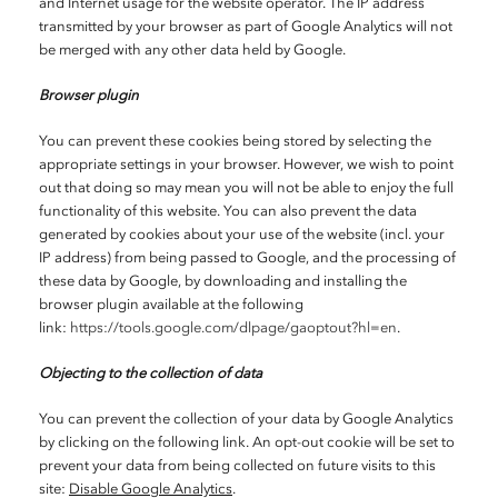
and Internet usage for the website operator. The IP address
transmitted by your browser as part of Google Analytics will not
be merged with any other data held by Google.
Browser plugin
You can prevent these cookies being stored by selecting the
appropriate settings in your browser. However, we wish to point
out that doing so may mean you will not be able to enjoy the full
functionality of this website. You can also prevent the data
generated by cookies about your use of the website (incl. your
IP address) from being passed to Google, and the processing of
these data by Google, by downloading and installing the
browser plugin available at the following
link:
https://tools.google.com/dlpage/gaoptout?hl=en
.
Objecting to the collection of data
You can prevent the collection of your data by Google Analytics
by clicking on the following link. An opt-out cookie will be set to
prevent your data from being collected on future visits to this
site:
Disable Google Analytics
.