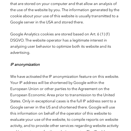
that are stored on your computer and that allow an analysis of
the use of the website by you. The information generated by the
cookie about your use of this website is usually transmitted to a
Google server in the USA and stored there.
Google Analytics cookies are stored based on Art. 6 (1) (f)
DSGVO. The website operator has a legitimate interest in
analyzing user behavior to optimize both its website and its
advertising.
IP anonymization
We have activated the IP anonymization feature on this website.
Your IP address will be shortened by Google within the
European Union or other parties to the Agreement on the
European Economic Area prior to transmission to the United
States. Only in exceptional cases is the full IP address sent to a
Google server in the US and shortened there. Google will use
this information on behalf of the operator of this website to
evaluate your use of the website, to compile reports on website
activity, and to provide other services regarding website activity