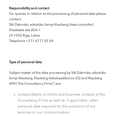
Responsibility and contact
For queries in relation to the processing of personal data please
contact:
SIA Zvērinātu advokātu birojs Klauberg (data controller)
Elizabetes iela 85A-1
LV-1050 Riga, Latvia
Telephone +371 6777 05 04
Type of personal data
Subject matter of the data processing by SIA Zvērinātu advokātu
birojs Klauberg, Klauberg Advokaadibüroo OÜ and Klauberg
APB (“the Consultancy Firms”) are:
contact details of clients and business contacts of the
Consultancy Firms as well as, if applicable, other
personal data required for the provision of our
services or our communication;