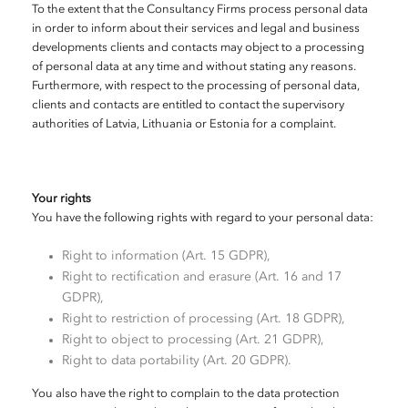
To the extent that the Consultancy Firms process personal data
in order to inform about their services and legal and business
developments clients and contacts may object to a processing
of personal data at any time and without stating any reasons.
Furthermore, with respect to the processing of personal data,
clients and contacts are entitled to contact the supervisory
authorities of Latvia, Lithuania or Estonia for a complaint.
Your rights
You have the following rights with regard to your personal data:
Right to information (Art. 15 GDPR),
Right to rectification and erasure (Art. 16 and 17
GDPR),
Right to restriction of processing (Art. 18 GDPR),
Right to object to processing (Art. 21 GDPR),
Right to data portability (Art. 20 GDPR).
You also have the right to complain to the data protection