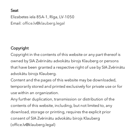
Seat
Elizabetes iela 85A-1, Rīga, LV-1050
Email:
office.lv@klauberg.legal
Copyright
Copyright in the contents of this website or any part thereof is
owned by SIA Zvērinātu advokātu birojs Klauberg or persons
that have been granted a respective right of use by SIA Zvērinātu
advokātu birojs Klauberg.
Content and the pages of this website may be downloaded,
temporarily stored and printed exclusively for private use or for
use within an organization.
Any further duplication, transmission or distribution of the
contents of this website, including, but not limited to, any
download, storage or printing, requires the explicit prior
consent of SIA Zvērinātu advokātu birojs Klauberg
(office.lv@klauberg.legal)