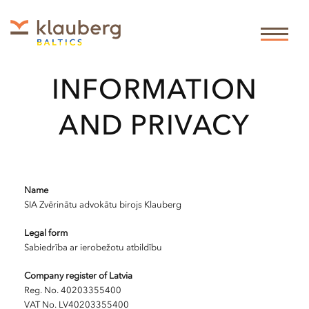
LEGAL
INFORMATION
AND PRIVACY
Name
SIA Zvērinātu advokātu birojs Klauberg
Legal form
Sabiedrība ar ierobežotu atbildību
Company register of Latvia
Reg. No. 40203355400
VAT No. LV40203355400