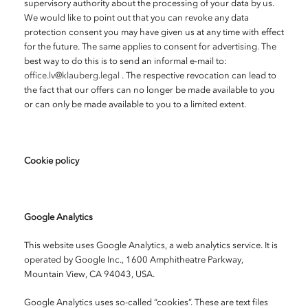
supervisory authority about the processing of your data by us.
We would like to point out that you can revoke any data
protection consent you may have given us at any time with effect
for the future. The same applies to consent for advertising. The
best way to do this is to send an informal e-mail to:
office.lv@klauberg.legal
. The respective revocation can lead to
the fact that our offers can no longer be made available to you
or can only be made available to you to a limited extent.
Cookie policy
Google Analytics
This website uses Google Analytics, a web analytics service. It is
operated by Google Inc., 1600 Amphitheatre Parkway,
Mountain View, CA 94043, USA.
Google Analytics uses so-called “cookies”. These are text files