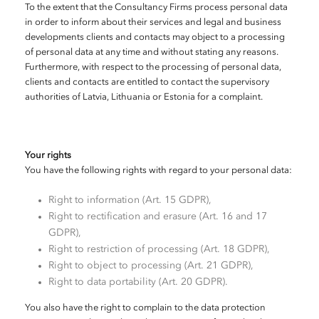
To the extent that the Consultancy Firms process personal data
in order to inform about their services and legal and business
developments clients and contacts may object to a processing
of personal data at any time and without stating any reasons.
Furthermore, with respect to the processing of personal data,
clients and contacts are entitled to contact the supervisory
authorities of Latvia, Lithuania or Estonia for a complaint.
Your rights
You have the following rights with regard to your personal data:
Right to information (Art. 15 GDPR),
Right to rectification and erasure (Art. 16 and 17
GDPR),
Right to restriction of processing (Art. 18 GDPR),
Right to object to processing (Art. 21 GDPR),
Right to data portability (Art. 20 GDPR).
You also have the right to complain to the data protection