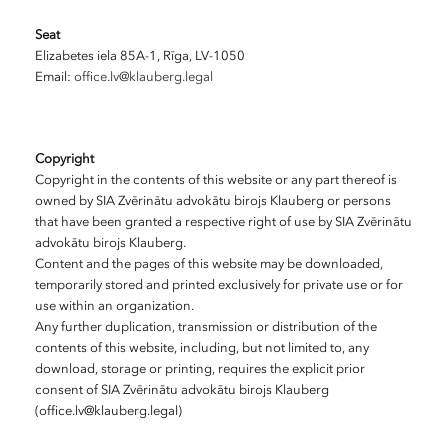
Seat
Elizabetes iela 85A-1, Rīga, LV-1050
Email:
office.lv@klauberg.legal
Copyright
Copyright in the contents of this website or any part thereof is
owned by SIA Zvērinātu advokātu birojs Klauberg or persons
that have been granted a respective right of use by SIA Zvērinātu
advokātu birojs Klauberg.
Content and the pages of this website may be downloaded,
temporarily stored and printed exclusively for private use or for
use within an organization.
Any further duplication, transmission or distribution of the
contents of this website, including, but not limited to, any
download, storage or printing, requires the explicit prior
consent of SIA Zvērinātu advokātu birojs Klauberg
(office.lv@klauberg.legal)