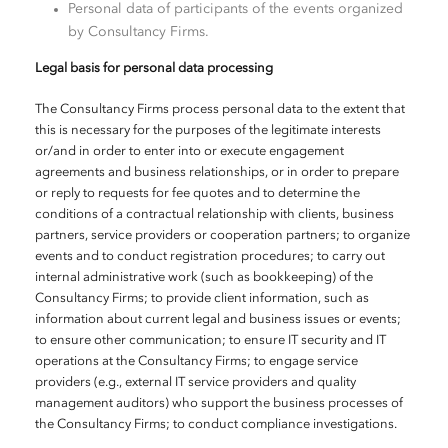
Personal data of participants of the events organized
by Consultancy Firms.
Legal basis for personal data processing
The Consultancy Firms process personal data to the extent that
this is necessary for the purposes of the legitimate interests
or/and in order to enter into or execute engagement
agreements and business relationships, or in order to prepare
or reply to requests for fee quotes and to determine the
conditions of a contractual relationship with clients, business
partners, service providers or cooperation partners; to organize
events and to conduct registration procedures; to carry out
internal administrative work (such as bookkeeping) of the
Consultancy Firms; to provide client information, such as
information about current legal and business issues or events;
to ensure other communication; to ensure IT security and IT
operations at the Consultancy Firms; to engage service
providers (e.g., external IT service providers and quality
management auditors) who support the business processes of
the Consultancy Firms; to conduct compliance investigations.