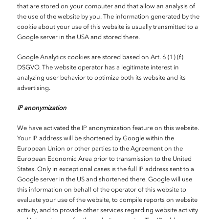
that are stored on your computer and that allow an analysis of
the use of the website by you. The information generated by the
cookie about your use of this website is usually transmitted to a
Google server in the USA and stored there.
Google Analytics cookies are stored based on Art. 6 (1) (f)
DSGVO. The website operator has a legitimate interest in
analyzing user behavior to optimize both its website and its
advertising.
IP anonymization
We have activated the IP anonymization feature on this website.
Your IP address will be shortened by Google within the
European Union or other parties to the Agreement on the
European Economic Area prior to transmission to the United
States. Only in exceptional cases is the full IP address sent to a
Google server in the US and shortened there. Google will use
this information on behalf of the operator of this website to
evaluate your use of the website, to compile reports on website
activity, and to provide other services regarding website activity