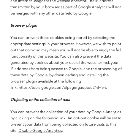
and Internet usage for the website operator. The IP address
transmitted by your browser as part of Google Analytics will not
be merged with any other data held by Google.
Browser plugin
You can prevent these cookies being stored by selecting the
appropriate settings in your browser. However, we wish to point
out that doing so may mean you will not be able to enjoy the full
functionality of this website. You can also prevent the data
generated by cookies about your use of the website (incl. your
IP address) from being passed to Google, and the processing of
these data by Google, by downloading and installing the
browser plugin available at the following
link:
https://tools.google.com/dlpage/gaoptout?hl=en
.
Objecting to the collection of data
You can prevent the collection of your data by Google Analytics
by clicking on the following link. An opt-out cookie will be set to
prevent your data from being collected on future visits to this
site:
Disable Google Analytics
.