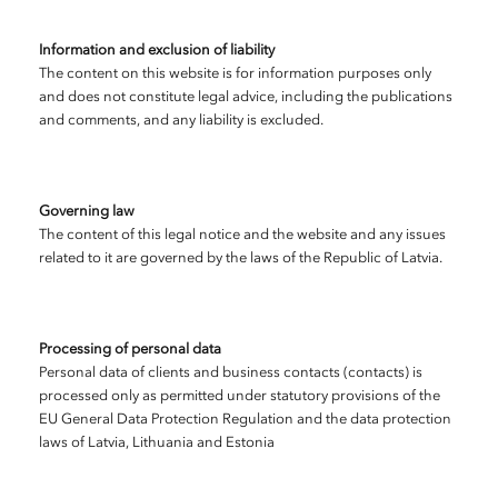
Information and exclusion of liability
The content on this website is for information purposes only
and does not constitute legal advice, including the publications
and comments, and any liability is excluded.
Governing law
The content of this legal notice and the website and any issues
related to it are governed by the laws of the Republic of Latvia.
Processing of personal data
Personal data of clients and business contacts (contacts) is
processed only as permitted under statutory provisions of the
EU General Data Protection Regulation and the data protection
laws of Latvia, Lithuania and Estonia