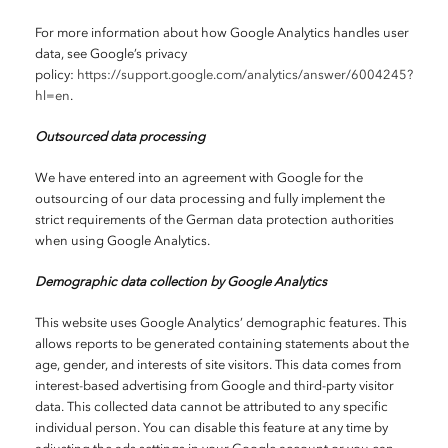
For more information about how Google Analytics handles user
data, see Google’s privacy
policy:
https://support.google.com/analytics/answer/6004245?
hl=en
.
Outsourced data processing
We have entered into an agreement with Google for the
outsourcing of our data processing and fully implement the
strict requirements of the German data protection authorities
when using Google Analytics.
Demographic data collection by Google Analytics
This website uses Google Analytics’ demographic features. This
allows reports to be generated containing statements about the
age, gender, and interests of site visitors. This data comes from
interest-based advertising from Google and third-party visitor
data. This collected data cannot be attributed to any specific
individual person. You can disable this feature at any time by