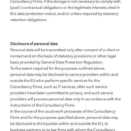
Consultancy Firms, if the storage is not necessary to comply with
(post-) contractual obligations or the legitimate interests cited in
this data protection notice, and/or unless required by statutory
retention obligations.
Disclosure of personal data
Personal data will be transmitted only after consent of a client or
contact and on the basis of statutory provisions or other legal
basis provided by General Data Protection Regulation.
To the extent required for the purposes outlined above,
personal data may be disclosed to service providers within and
outside the EU who perform specific services for the
Consultancy Firms, such as IT services, after such service
providers have been committed to privacy, and such service
providers will process personal data only in accordance with the
instructions of the Consultancy Firms.
In the course of the usual work processes of the Consultancy
Firms and for the purposes specified above, personal data may
be disclosed to third parties within and outside the EU, to
business partners or to law firms with whom the Consultancy