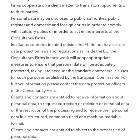
Firms cooperate on a client matter, to translators, opponents or
to third parties.
Personal data may be disclosed to public authorities, public
register and domestic and foreign courts in order to comply
with statutory duties or in order to act in the interests of the
Consultancy Firms.
Insofar as countries located outside the EU do not have similar
data protection laws and regulations as inside the EU, the
Consultancy Firms in their work will adopt appropriate
measures to ensure that personal data will be adequately
protected, taking into account the standard contractual clauses
for such purposes published by the European Commission. For
further information please contact the data protection officers
of the Consultancy Firms.
Clients and contacts are entitled to receive information about
personal data, to request correction or deletion of personal data
or the restriction of the processing and to receive their personal
data in a structured, commonly used and machine-readable
format.
Clients and contacts are entitled to object to the processing of
personal data.