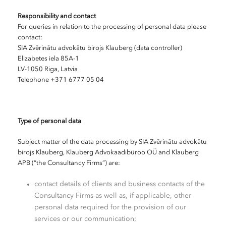
Responsibility and contact
For queries in relation to the processing of personal data please
contact:
SIA Zvērinātu advokātu birojs Klauberg (data controller)
Elizabetes iela 85A-1
LV-1050 Riga, Latvia
Telephone +371 6777 05 04
Type of personal data
Subject matter of the data processing by SIA Zvērinātu advokātu
birojs Klauberg, Klauberg Advokaadibüroo OÜ and Klauberg
APB (“the Consultancy Firms”) are:
contact details of clients and business contacts of the
Consultancy Firms as well as, if applicable, other
personal data required for the provision of our
services or our communication;