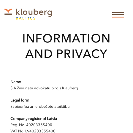
LEGAL
INFORMATION
AND PRIVACY
Name
SIA Zvērinātu advokātu birojs Klauberg
Legal form
Sabiedrība ar ierobežotu atbildību
Company register of Latvia
Reg. No. 40203355400
VAT No. LV40203355400