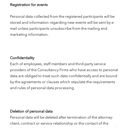
Registration for events
Personal data collected from the registered participants will be
stored and information regarding new events will be sent by e-
mail unless participants unsubscribe from the mailing and
marketing information.
Confidentiality
Each of employees, staff members and third-party service
providers of the Consultancy Firms who have access to personal
data are obliged to treat such data confidentially and are bound
by the agreements or clauses which stipulate the requirements
and rules of personal data processing.
Deletion of personal data
Personal data will be deleted after termination of the attorney-
client, contract or service relationship or the contact of the